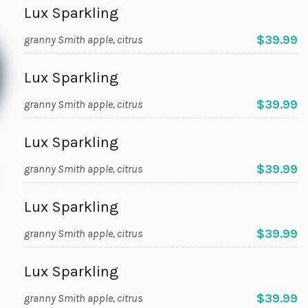
Lux Sparkling
$39.99
granny Smith apple, citrus
Lux Sparkling
$39.99
granny Smith apple, citrus
Lux Sparkling
$39.99
granny Smith apple, citrus
Lux Sparkling
$39.99
granny Smith apple, citrus
Lux Sparkling
$39.99
granny Smith apple, citrus