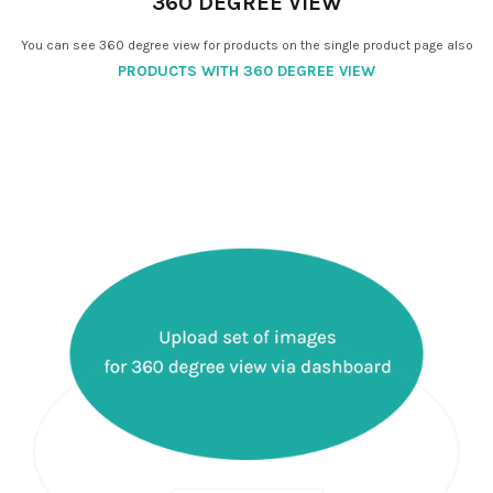
360 DEGREE VIEW
You can see 360 degree view for products on the single product page also
PRODUCTS WITH 360 DEGREE VIEW