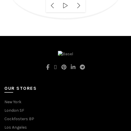
OUR STORES
New York
London SF
Cockfosters BP
Los Angeles