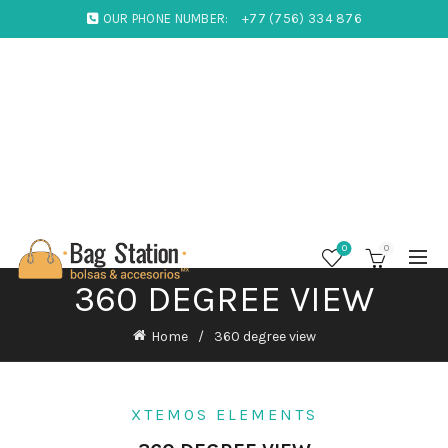
OUR PHONE NUMBER:
+77 (756) 334 876
0
0
360 DEGREE VIEW
Home
360 degree view
XTEMOS ELEMENTS