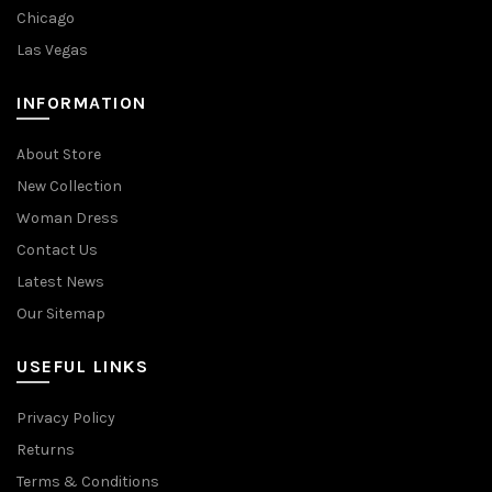
Chicago
Las Vegas
INFORMATION
About Store
New Collection
Woman Dress
Contact Us
Latest News
Our Sitemap
USEFUL LINKS
Privacy Policy
Returns
Terms & Conditions