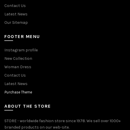
Contact Us
Latest News
Our Sitemap
FOOTER MENU
Instagram profile
New Collection
Woman Dress
Contact Us
Latest News
Purchase Theme
ABOUT THE STORE
STORE - worldwide fashion store since 1978. We sell over 1000+
branded products on our web-site.