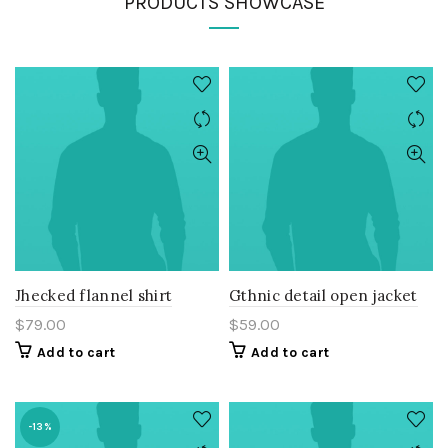
PRODUCTS SHOWCASE
Jhecked flannel shirt
Gthnic detail open jacket
$
79.00
$
59.00
Add to cart
Add to cart
-13%