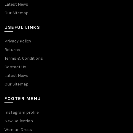
Latest News
Our Sitemap
USEFUL LINKS
Privacy Policy
Returns
Terms & Conditions
Contact Us
Latest News
Our Sitemap
FOOTER MENU
Instagram profile
New Collection
Woman Dress