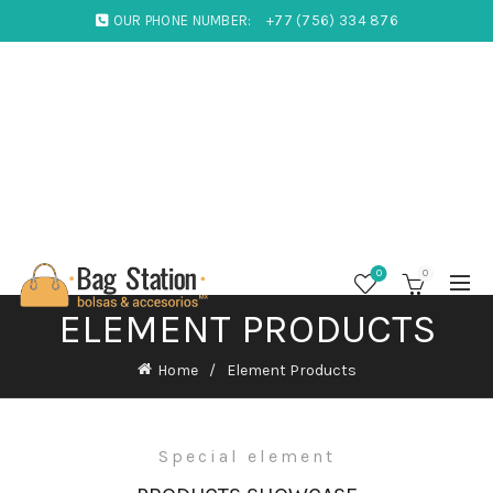
OUR PHONE NUMBER:
+77 (756) 334 876
0
0
ELEMENT PRODUCTS
Home
Element Products
Special element