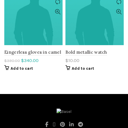
Eingerless gloves in camel
Bold metallic watch
Original
Current
$
340.00
$
10.00
$
390.00
price
price
Add to cart
Add to cart
was:
is:
$390.00.
$340.00.