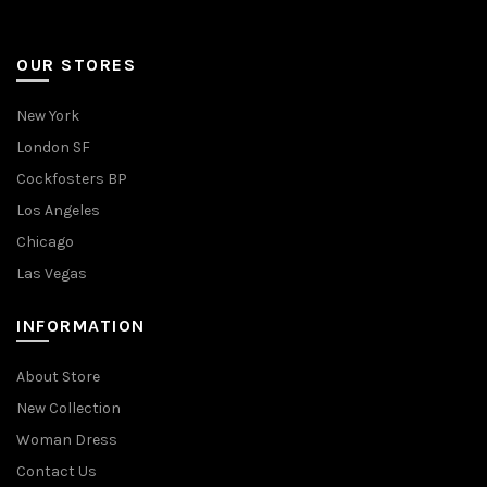
OUR STORES
New York
London SF
Cockfosters BP
Los Angeles
Chicago
Las Vegas
INFORMATION
About Store
New Collection
Woman Dress
Contact Us