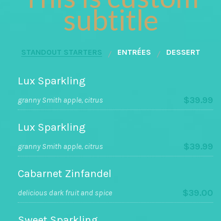
subtitle
STANDOUT STARTERS
ENTRÉES
DESSERT
Lux Sparkling
$39.99
granny Smith apple, citrus
Lux Sparkling
$39.99
granny Smith apple, citrus
Cabarnet Zinfandel
$39.00
delicious dark fruit and spice
Sweet Sparkling