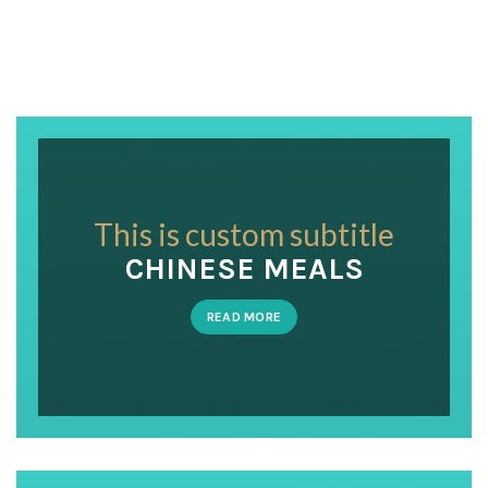
This is custom subtitle
CHINESE MEALS
READ MORE