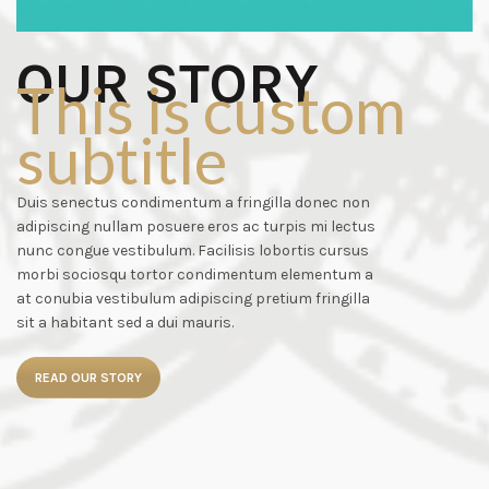
OUR STORY
This is custom
subtitle
Duis senectus condimentum a fringilla donec non
adipiscing nullam posuere eros ac turpis mi lectus
nunc congue vestibulum. Facilisis lobortis cursus
morbi sociosqu tortor condimentum elementum a
at conubia vestibulum adipiscing pretium fringilla
sit a habitant sed a dui mauris.
READ OUR STORY