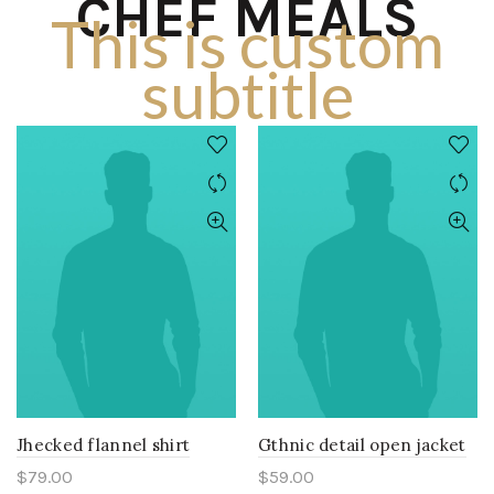
CHEF MEALS
This is custom
subtitle
Jhecked flannel shirt
Gthnic detail open jacket
$
79.00
$
59.00