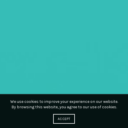
We use cookies to improve your experience on our website.
By browsing this website, you agree to our use of cookies.
ACCEPT