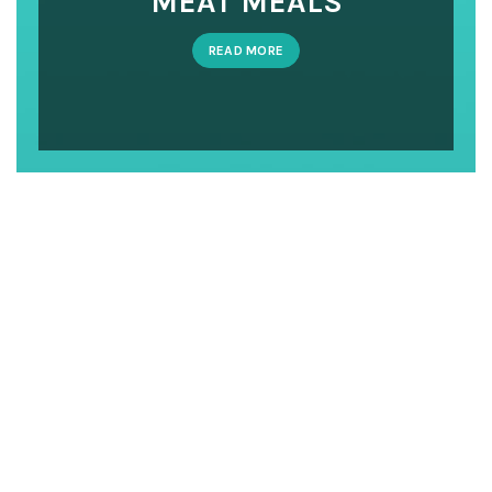
MEAT MEALS
READ MORE