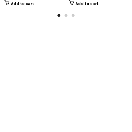
Add to cart
Add to cart