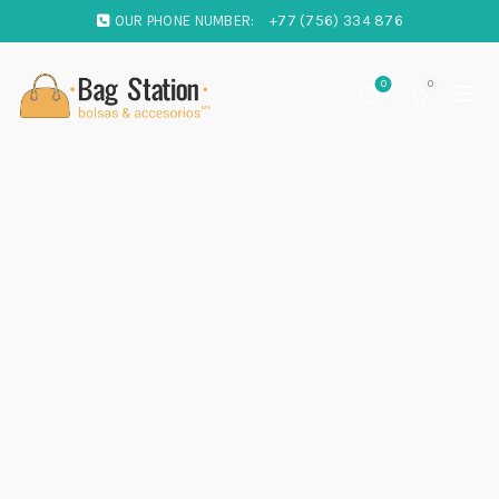
OUR PHONE NUMBER:
+77 (756) 334 876
0
0