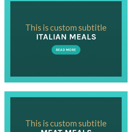
This is custom subtitle
ITALIAN MEALS
READ MORE
This is custom subtitle