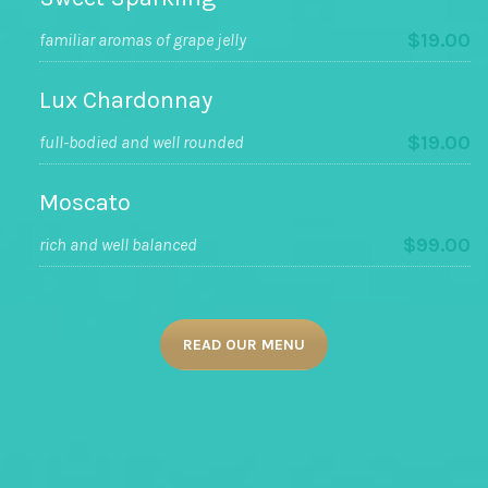
$19.00
familiar aromas of grape jelly
Lux Chardonnay
$19.00
full-bodied and well rounded
Moscato
$99.00
rich and well balanced
READ OUR MENU